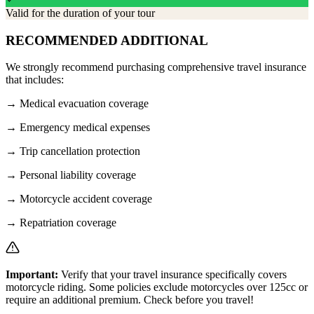
Valid for the duration of your tour
RECOMMENDED ADDITIONAL
We strongly recommend purchasing comprehensive travel insurance
that includes:
→
Medical evacuation coverage
→
Emergency medical expenses
→
Trip cancellation protection
→
Personal liability coverage
→
Motorcycle accident coverage
→
Repatriation coverage
Important:
Verify that your travel insurance specifically covers
motorcycle riding. Some policies exclude motorcycles over 125cc or
require an additional premium. Check before you travel!