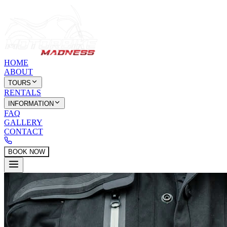
HOME
ABOUT
TOURS
RENTALS
INFORMATION
FAQ
GALLERY
CONTACT
BOOK NOW