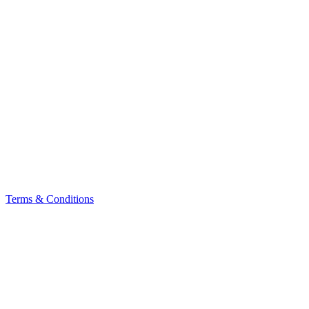
Terms & Conditions