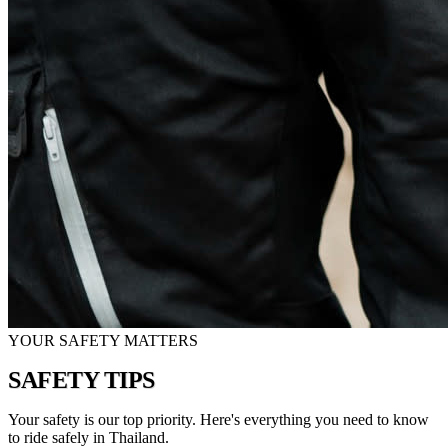
YOUR SAFETY MATTERS
SAFETY
TIPS
Your safety is our top priority. Here's everything you need to know
to ride safely in Thailand.