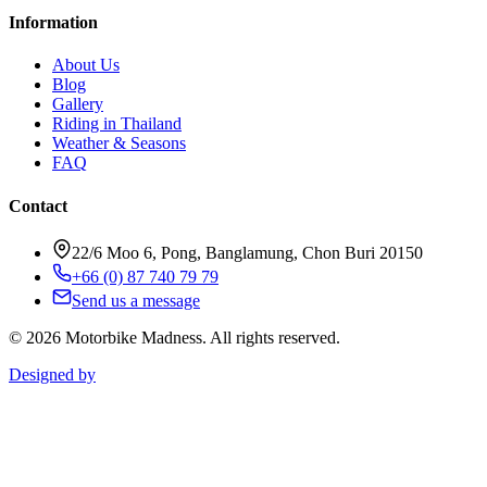
Information
About Us
Blog
Gallery
Riding in Thailand
Weather & Seasons
FAQ
Contact
22/6 Moo 6, Pong, Banglamung, Chon Buri 20150
+66 (0) 87 740 79 79
Send us a message
©
2026
Motorbike Madness. All rights reserved.
Designed by