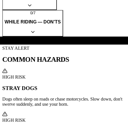
0
/
7
WHILE RIDING — DON'TS
STAY ALERT
COMMON
HAZARDS
HIGH RISK
STRAY DOGS
Dogs often sleep on roads or chase motorcycles. Slow down, don't
swerve suddenly, and use your horn.
HIGH RISK