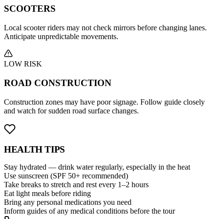
SCOOTERS
Local scooter riders may not check mirrors before changing lanes.
Anticipate unpredictable movements.
LOW RISK
ROAD CONSTRUCTION
Construction zones may have poor signage. Follow guide closely
and watch for sudden road surface changes.
HEALTH
TIPS
Stay hydrated — drink water regularly, especially in the heat
Use sunscreen (SPF 50+ recommended)
Take breaks to stretch and rest every 1–2 hours
Eat light meals before riding
Bring any personal medications you need
Inform guides of any medical conditions before the tour