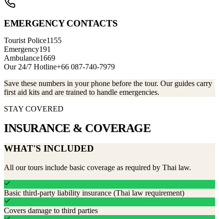
EMERGENCY CONTACTS
Tourist Police
1155
Emergency
191
Ambulance
1669
Our 24/7 Hotline
+66 087-740-7979
Save these numbers in your phone before the tour. Our guides carry
first aid kits and are trained to handle emergencies.
STAY COVERED
INSURANCE &
COVERAGE
WHAT'S INCLUDED
All our tours include basic coverage as required by Thai law.
Basic third-party liability insurance (Thai law requirement)
Covers damage to third parties