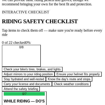
recommend bringing your own for the best fit and protection.
INTERACTIVE CHECKLIST
RIDING SAFETY
CHECKLIST
Tap items to check them off — make sure you're ready before every
ride
0
of
22
checked
0
%
0
/
8
BEFORE YOU RIDE
Check your bike's tires, brakes, and lights
Adjust mirrors to your riding position
Ensure your helmet fits properly
Stay hydrated and well-rested
Know the day's route and stops
Carry your license and documents
Check weather conditions
Attend the safety briefing
0
/
7
WHILE RIDING — DO'S