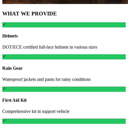
WHAT WE PROVIDE
Helmets
DOT/ECE certified full-face helmets in various sizes
Rain Gear
Waterproof jackets and pants for rainy conditions
First Aid Kit
Comprehensive kit in support vehicle