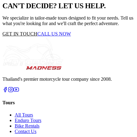
CAN'T DECIDE?
LET US HELP.
We specialize in tailor-made tours designed to fit your needs. Tell us
what you're looking for and we'll craft the perfect adventure.
GET IN TOUCH
CALL US NOW
Thailand's premier motorcycle tour company since 2008.
Tours
All Tours
Enduro Tours
Bike Rentals
Contact Us