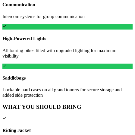
Communication
Intercom systems for group communication
High-Powered Lights
All touring bikes fitted with upgraded lighting for maximum
visibility
Saddlebags
Lockable hard cases on all grand tourers for secure storage and
added side protection
WHAT YOU SHOULD BRING
Riding Jacket