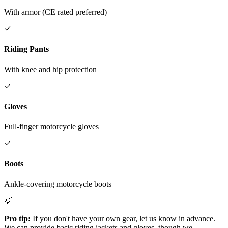
With armor (CE rated preferred)
Riding Pants
With knee and hip protection
Gloves
Full-finger motorcycle gloves
Boots
Ankle-covering motorcycle boots
💡
Pro tip:
If you don't have your own gear, let us know in advance.
We can provide basic riding jackets and gloves, though we