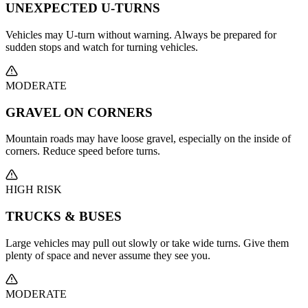
UNEXPECTED U-TURNS
Vehicles may U-turn without warning. Always be prepared for
sudden stops and watch for turning vehicles.
MODERATE
GRAVEL ON CORNERS
Mountain roads may have loose gravel, especially on the inside of
corners. Reduce speed before turns.
HIGH RISK
TRUCKS & BUSES
Large vehicles may pull out slowly or take wide turns. Give them
plenty of space and never assume they see you.
MODERATE