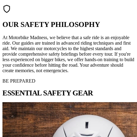
OUR SAFETY PHILOSOPHY
At Motorbike Madness, we believe that a safe ride is an enjoyable
ride. Our guides are trained in advanced riding techniques and first
aid. We maintain our motorcycles to the highest standards and
provide comprehensive safety briefings before every tour. If you're
less experienced on bigger bikes, we offer hands-on training to build
your confidence before hitting the road. Your adventure should
create memories, not emergencies.
BE PREPARED
ESSENTIAL
SAFETY GEAR